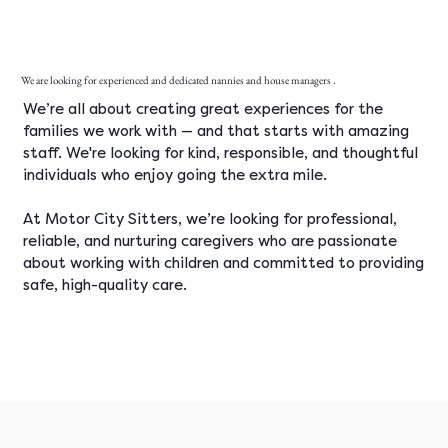
We are looking for experienced and dedicated nannies and house managers .
We’re all about creating great experiences for the
families we work with — and that starts with amazing
staff. We're looking for kind, responsible, and thoughtful
individuals who enjoy going the extra mile.
At Motor City Sitters, we’re looking for professional,
reliable, and nurturing caregivers who are passionate
about working with children and committed to providing
safe, high-quality care.