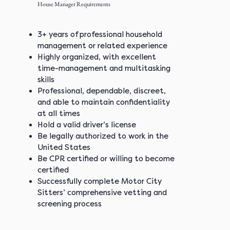
House Manager Requirements
3+ years of professional household
management or related experience
Highly organized, with excellent
time-management and multitasking
skills
Professional, dependable, discreet,
and able to maintain confidentiality
at all times
Hold a valid driver’s license
Be legally authorized to work in the
United States
Be CPR certified or willing to become
certified
Successfully complete Motor City
Sitters’ comprehensive vetting and
screening process