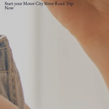
Start your Motor City Sitter Road Trip
Now