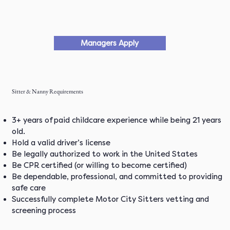
Managers Apply
Sitter & Nanny Requirements
3+ years of paid childcare experience while being 21 years
old.
Hold a valid driver’s license
Be legally authorized to work in the United States
Be CPR certified (or willing to become certified)
Be dependable, professional, and committed to providing
safe care
Successfully complete Motor City Sitters vetting and
screening process