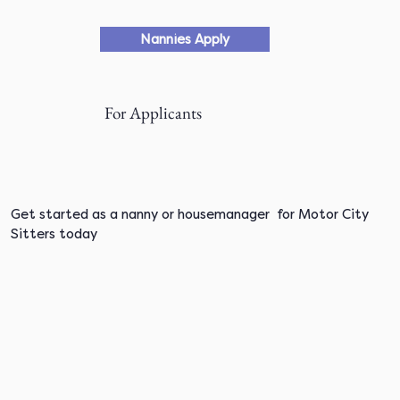
Nannies Apply
For Applicants
Get started as a nanny or housemanager for Motor City
Sitters today